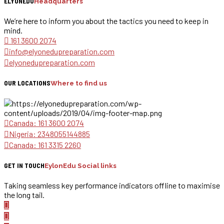
ELYONEDU
Headquarters
We’re here to inform you about the tactics you need to keep in
mind.
161 3600 2074
info@elyonedupreparation.com
elyonedupreparation.com
OUR LOCATIONS
Where to find us
Canada: 161 3600 2074
Nigeria: 2348055144885
Canada: 161 3315 2260
GET IN TOUCH
EylonEdu Social links
Taking seamless key performance indicators offline to maximise
the long tail.