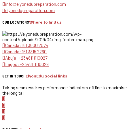
info@elyonedupreparation.com
elyonedupreparation.com
OUR LOCATIONS
Where to find us
Canada: 161 3600 2074
Canada: 161 3315 2260
Abuja: +2348111110027
Lagos: +2348111110029
GET IN TOUCH
ElyonEdu Social links
Taking seamless key performance indicators offline to maximise
the long tail.