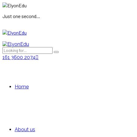
Just one second...
161 3600 2074
Home
About us