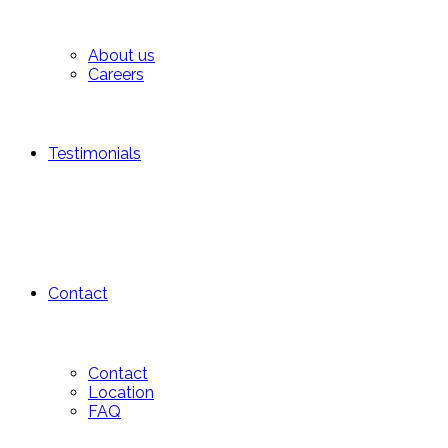
About us
Careers
Testimonials
Contact
Contact
Location
FAQ