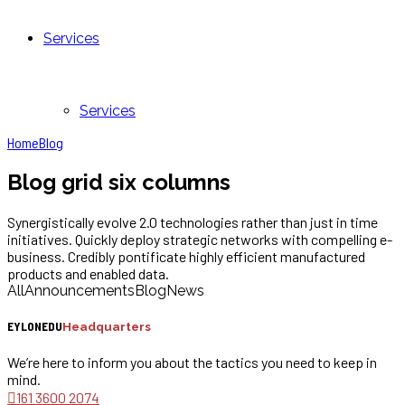
Services
Services
Home
Blog
Blog grid six columns
Synergistically evolve 2.0 technologies rather than just in time
initiatives. Quickly deploy strategic networks with compelling e-
business. Credibly pontificate highly efficient manufactured
products and enabled data.
All
Announcements
Blog
News
EYLONEDU
Headquarters
We’re here to inform you about the tactics you need to keep in
mind.
161 3600 2074