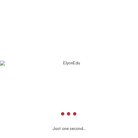
optimal testing procedures whereas bricks-and-
clicks processes.
ELYONEDU
Headquarters
We’re here to inform you about the tactics you need to keep in
mind.
161 3600 2074
info@elyonedupreparation.com
Just one second...
elyonedupreparation.com